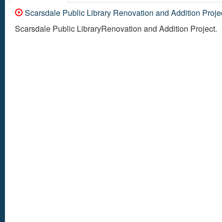
Scarsdale Public Library Renovation and Addition Proje
Scarsdale Public LibraryRenovation and Addition Project.