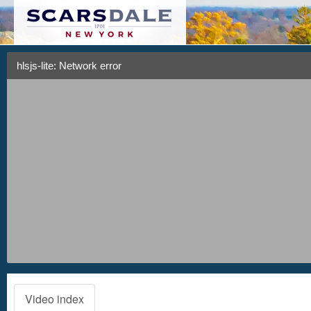
hlsjs-lite: Network error
Video index