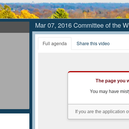
Mar 07, 2016 Committee of the W
Full agenda
Share this video