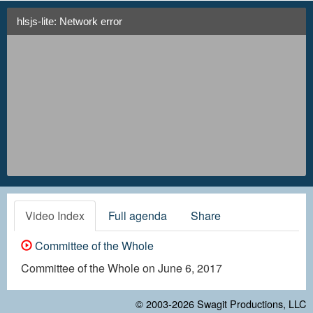
hlsjs-lite: Network error
Video Index
Full agenda
Share
Committee of the Whole
Committee of the Whole on June 6, 2017
© 2003-2026
Swagit Productions, LLC