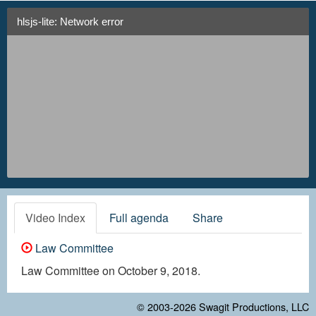
hlsjs-lite: Network error
Video Index
Full agenda
Share
Law Committee
Law Committee on October 9, 2018.
© 2003-2026
Swagit Productions, LLC