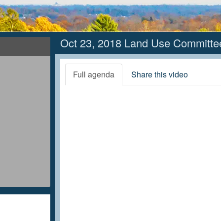
Oct 23, 2018 Land Use Committe
Full agenda
Share this video