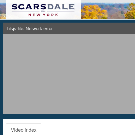
hlsjs-lite: Network error
Video index