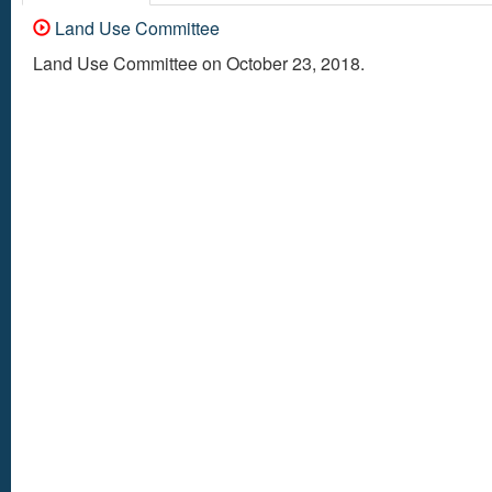
Land Use Committee
Land Use Committee on October 23, 2018.