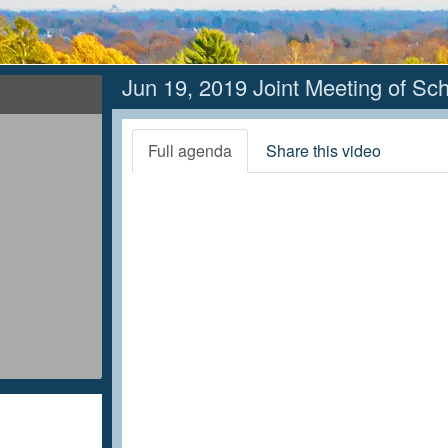
Jun 19, 2019 Joint Meeting of Sc
Full agenda
Share this video