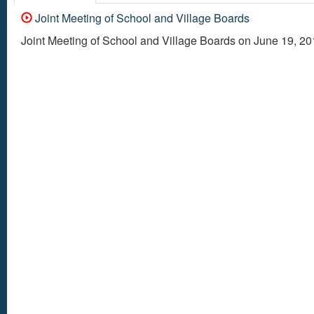
Joint Meeting of School and Village Boards
Joint Meeting of School and Village Boards on June 19, 2