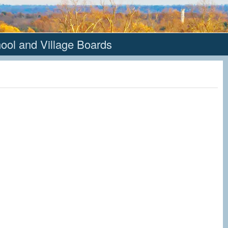
hool and Village Boards