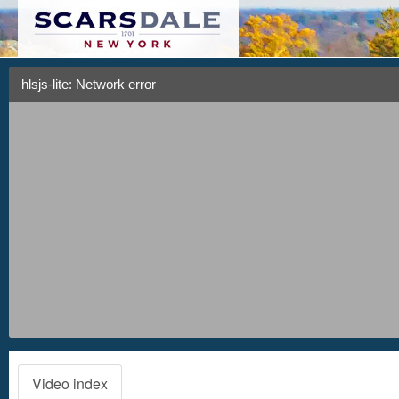
hlsjs-lite: Network error
Video index