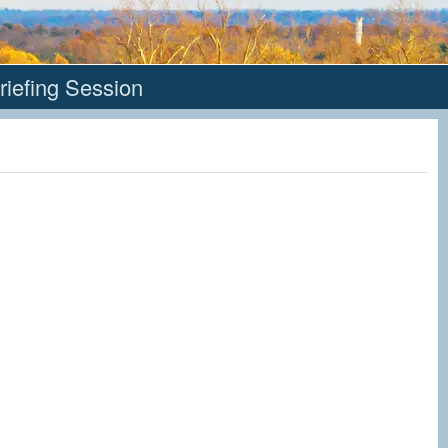
riefing Session