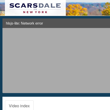
hlsjs-lite: Network error
Video index