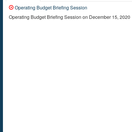
Operating Budget Briefing Session
Operating Budget Briefing Session on December 15, 2020