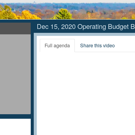
Dec 15, 2020 Operating Budget B
Full agenda
Share this video