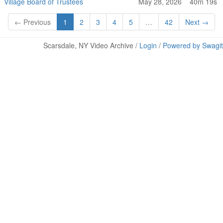
Village Board of Trustees
May 28, 2026
40m 19s
← Previous
1
2
3
4
5
…
42
Next →
Scarsdale, NY Video Archive /
Login
/
Powered by Swagit