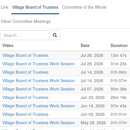
Live
Village Board of Trustees
Committee of the Whole
Other Committee Meetings
Video
Date
Duration
Village Board of Trustees
Jul 28, 2026
12m 47s
Village Board of Trustees Work Session
Jul 28, 2026
31m 23s
Village Board of Trustees
Jul 14, 2026
01h 09m
Village Board of Trustees Work Session
Jul 14, 2026
01h 07m
Village Board of Trustees Work Session
Jul 07, 2026
50m 38s
Village Board of Trustees
Jun 23, 2026
26m 18s
Village Board of Trustees Work Session
Jun 16, 2026
37m 43s
Village Board of Trustees
Jun 09, 2026
01h 01m
Village Board of Trustees Work Session
May 28, 2026
01h 07m